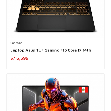
Laptops
Laptop Asus TUF Gaming F16 Core I7 14th
Precio
S/ 6,599