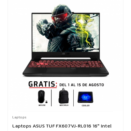
Laptops
Laptops ASUS TUF FX607VJ-RL016 16" Intel