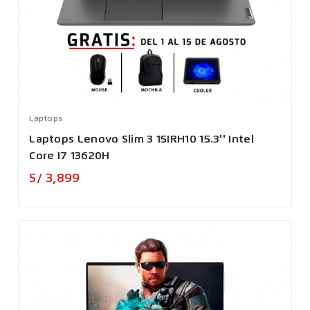
Laptops
Laptops Lenovo Slim 3 15IRH10 15.3'' Intel
Core I7 13620H
Precio
S/ 3,899