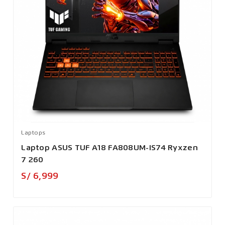
Laptops
Laptop ASUS TUF A18 FA808UM-IS74 Ryxzen
7 260
Precio
S/ 6,999