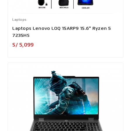
Laptops
Laptops Lenovo LOQ 15ARP9 15.6" Ryzen 5
7235HS
Precio
S/ 5,099