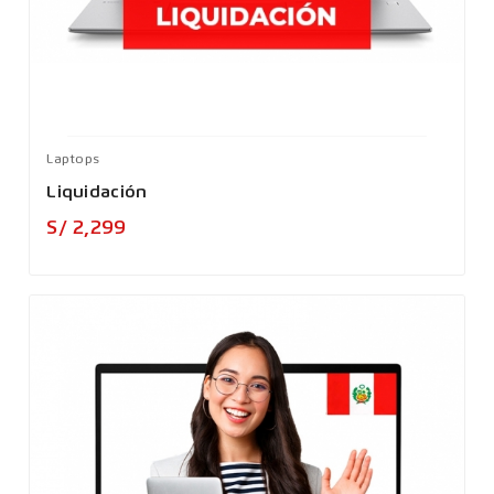
Laptops
Liquidación
Precio
S/ 2,299