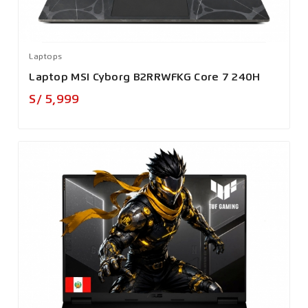
Laptops
Laptop MSI Cyborg B2RRWFKG Core 7 240H
Precio
S/ 5,999