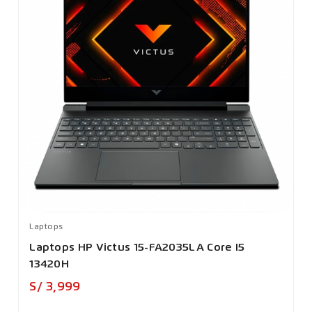
Laptops
Laptops HP Victus 15-FA2035LA Core I5
13420H
Precio
S/ 3,999