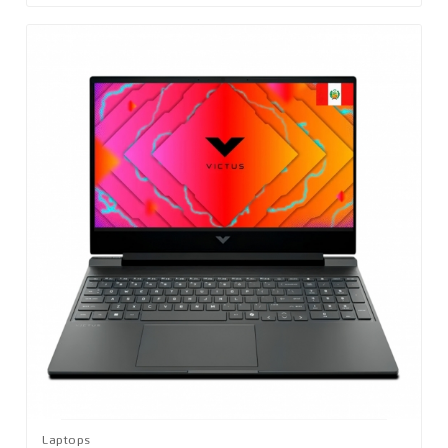
Laptops