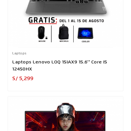
Laptops
Laptops Lenovo LOQ 15IAX9 15.6'' Core I5
12450HX
Precio
S/ 5,299