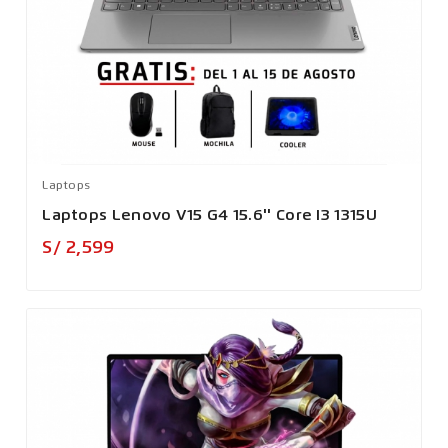
Laptops
Laptops Lenovo V15 G4 15.6'' Core I3 1315U
Precio
S/ 2,599