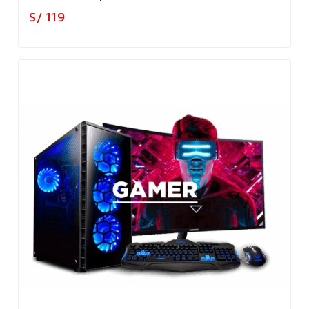
Precio
S/ 119