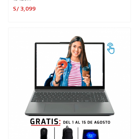
Precio
S/ 3,099