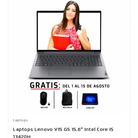
Laptops
Laptops Lenovo V15 G5 15.6" Intel Core I5
13420H