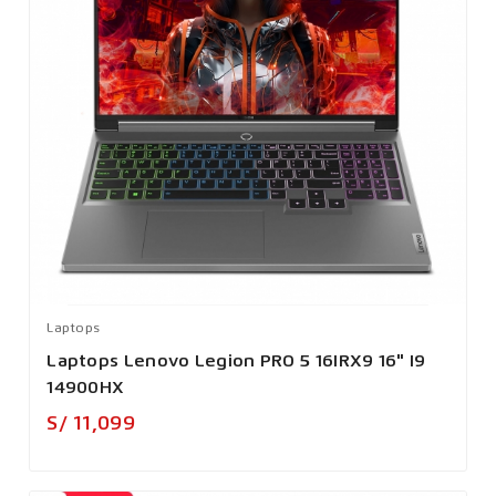
Laptops
Laptops Lenovo Legion PRO 5 16IRX9 16" I9
14900HX
Precio
S/ 11,099