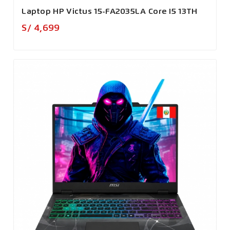
Laptop HP Victus 15-FA2035LA Core I5 13TH
Precio
S/ 4,699