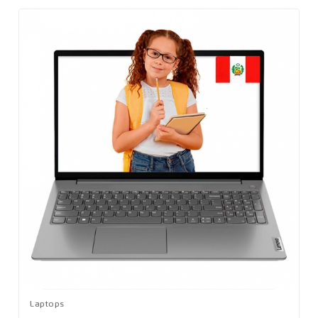
Laptops