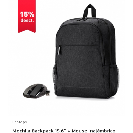
Laptops
Mochila Backpack 15.6" + Mouse Inalámbrico