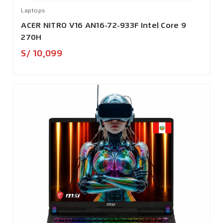
Laptops
ACER NITRO V16 AN16-72-933F Intel Core 9
270H
Precio
S/ 10,099