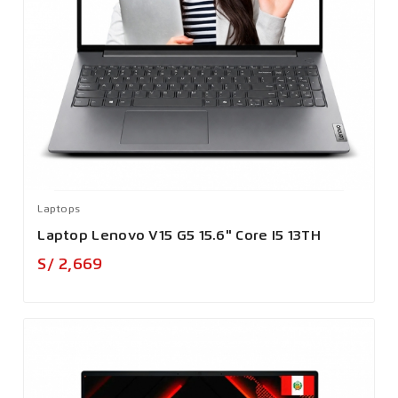
Laptops
Laptop Lenovo V15 G5 15.6" Core I5 13TH
Precio
S/ 2,669