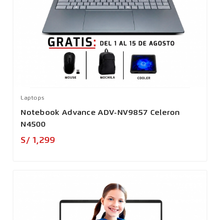
Laptops
Notebook Advance ADV-NV9857 Celeron
N4500
Precio
S/ 1,299