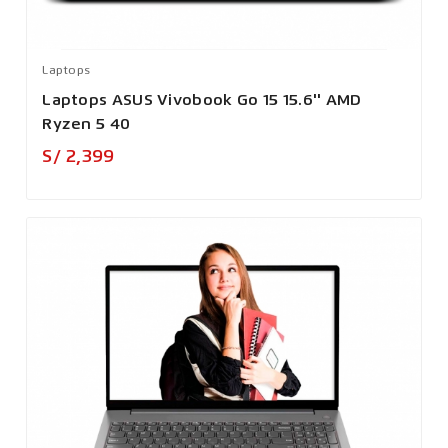
Laptops
Laptops ASUS Vivobook Go 15 15.6'' AMD
Ryzen 5 40
Precio
S/ 2,399