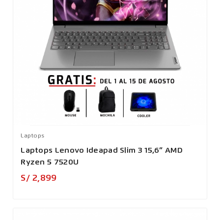
Laptops
Laptops Lenovo Ideapad Slim 3 15,6” AMD
Ryzen 5 7520U
Precio
S/ 2,899