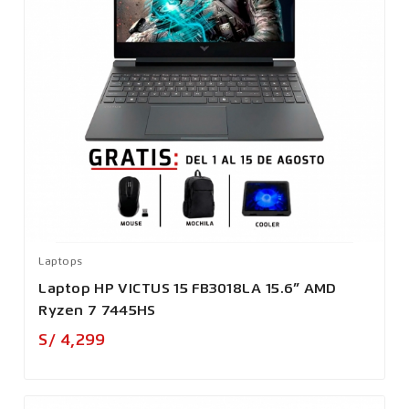
Laptops
Laptop HP VICTUS 15 FB3018LA 15.6” AMD
Ryzen 7 7445HS
Precio
S/ 4,299