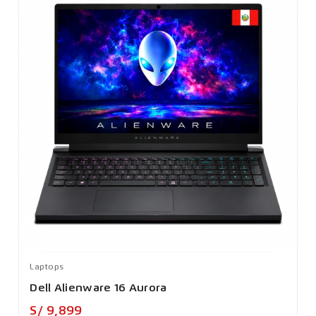
Laptops
Dell Alienware 16 Aurora
Precio
S/ 9,899