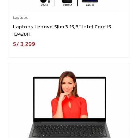
Laptops
Laptops Lenovo Slim 3 15,3” Intel Core I5
13420H
Precio
S/ 3,299