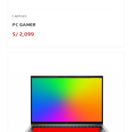
Laptops
PC GAMER
Precio
S/ 2,099