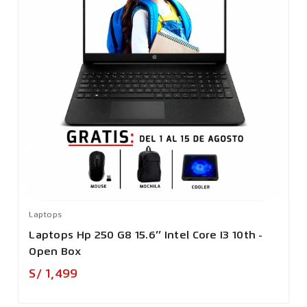
Laptops
Laptops Hp 250 G8 15.6’’ Intel Core I3 10th -
Open Box
Precio
S/ 1,499