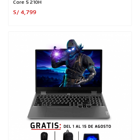
Core 5 210H
Precio
S/ 4,799