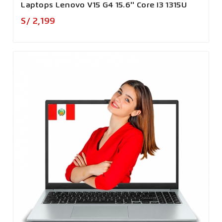
Laptops Lenovo V15 G4 15.6'' Core I3 1315U
Precio
S/ 2,199