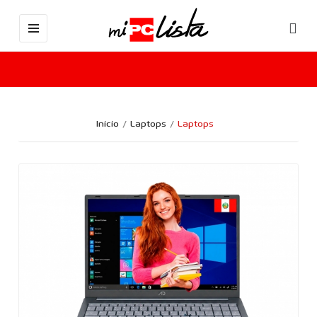
Inicio
Laptops
Laptops